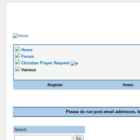
Home
Forum
Christian Prayer Request
Various
Register
Home
Please do not post email addresses, b
Search