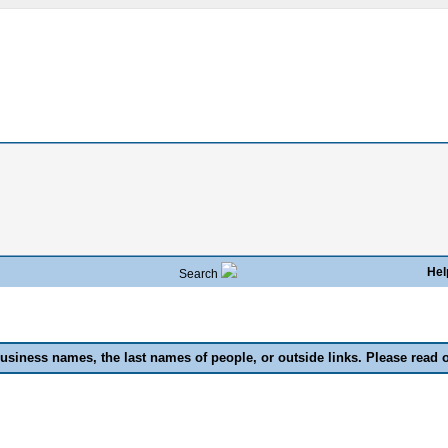
Hel
Search
usiness names, the last names of people, or outside links. Please read 