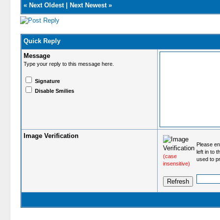
«
Next Oldest
|
Next Newest
»
Quick Reply
Message
Type your reply to this message here.
Signature
Disable Smilies
Image Verification
Please ent
left in to
(case
used to p
insensitive)