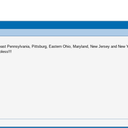
east Pennsylvania, Pittsburg, Eastern Ohio, Maryland, New Jersey and New Yo
bless!!!