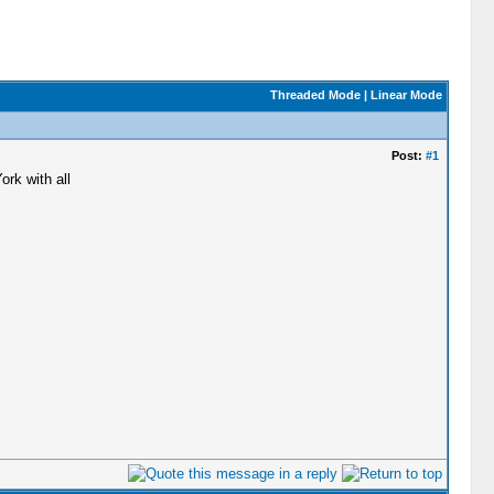
Threaded Mode
|
Linear Mode
Post:
#1
rk with all