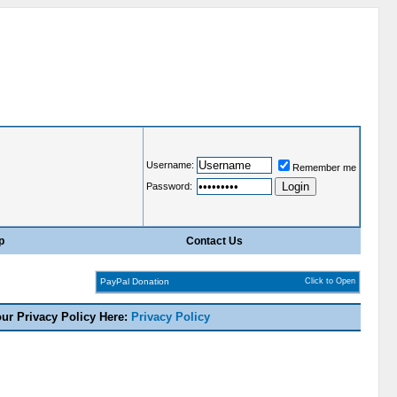
Username:
Remember me
Password:
p
Contact Us
PayPal Donation
Click to Open
our Privacy Policy Here:
Privacy Policy