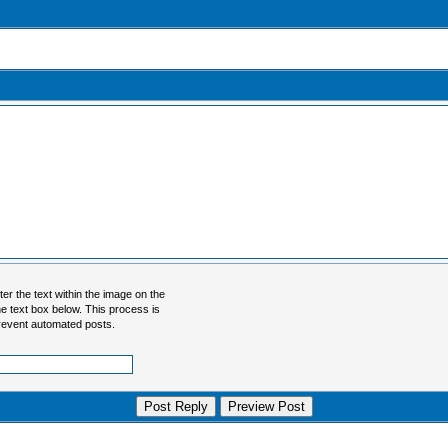
er the text within the image on the
 the text box below. This process is
revent automated posts.