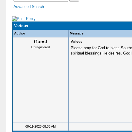
Advanced Search
Various
Author
Message
Guest
Various
Unregistered
Please pray for God to bless South
spiritual blessings He desires. God 
09-11-2023 08:35 AM