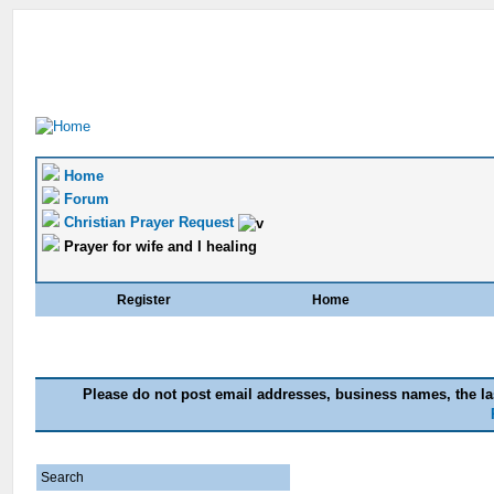
Home
Forum
Christian Prayer Request
Prayer for wife and I healing
Register
Home
Please do not post email addresses, business names, the las
Search