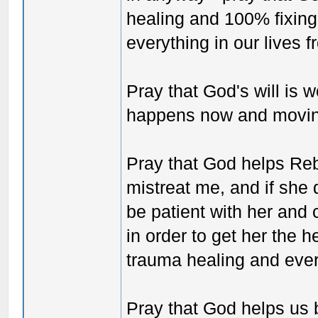
healing and 100% fixing
everything in our lives 
Pray that God's will is 
happens now and moving
Pray that God helps Reb
mistreat me, and if she 
be patient with her an
in order to get her the 
trauma healing and eve
Pray that God helps us b