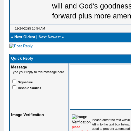
will and God's goodnes
forward plus more amen
11-24-2025 10:54 AM
«
Next Oldest
|
Next Newest
»
Quick Reply
Message
Type your reply to this message here.
Signature
Disable Smilies
Image Verification
Please enter the text within
left in to the text box below
(case
used to prevent automated 