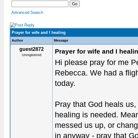
Advanced Search
Prayer for wife and I healing
Author
Message
guest2872
Prayer for wife and I heali
Unregistered
Hi please pray for me P
Rebecca. We had a fligh
today.
Pray that God heals us, f
healing is needed. Meani
messed us up, or chang
in anyway - pray that 