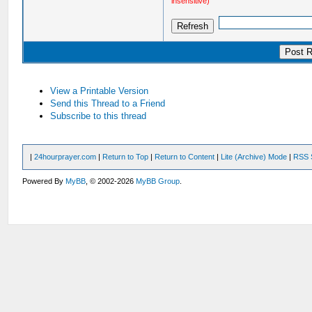
insensitive)
View a Printable Version
Send this Thread to a Friend
Subscribe to this thread
|
24hourprayer.com
|
Return to Top
|
Return to Content
|
Lite (Archive) Mode
|
RSS 
Powered By
MyBB
, © 2002-2026
MyBB Group
.