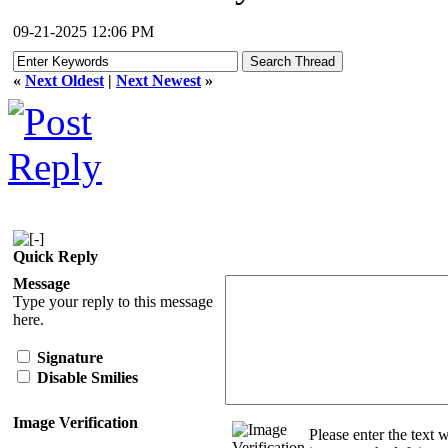
09-21-2025 12:06 PM
«
Next Oldest
|
Next Newest
»
Quick Reply
Message
Type your reply to this message
here.
Signature
Disable Smilies
Image Verification
Please enter the text w