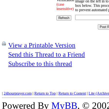
image on the left in to
(case
box below. This proce
insensitive)
to prevent automated 
View a Printable Version
Send this Thread to a Friend
Subscribe to this thread
|
24hourprayer.com
|
Return to Top
|
Return to Content
|
Lite (Archiv
Powered By
MyBB
, © 20