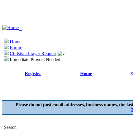
Home
Forum
Christian Prayer Request
Immediate Prayers Needed
Register
Home
S
Please do not post email addresses, business names, the las
Search