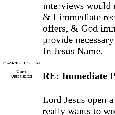
interviews would 
& I immediate rec
offers, & God im
provide necessary
In Jesus Name.
09-20-2025 11:23 AM
Guest
RE: Immediate P
Unregistered
Lord Jesus open a 
really wants to wo