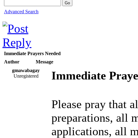
Advanced Search
Immediate Prayers Needed
Author
Message
gmawabagay
Immediate Praye
Unregistered
Please pray that a
preparations, all 
applications, all 