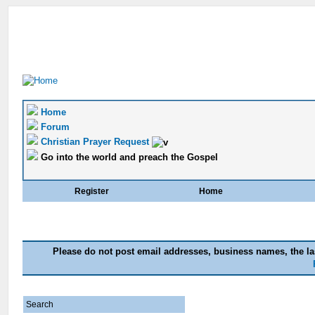
Home
Forum
Christian Prayer Request
Go into the world and preach the Gospel
Register
Home
Please do not post email addresses, business names, the las
Search