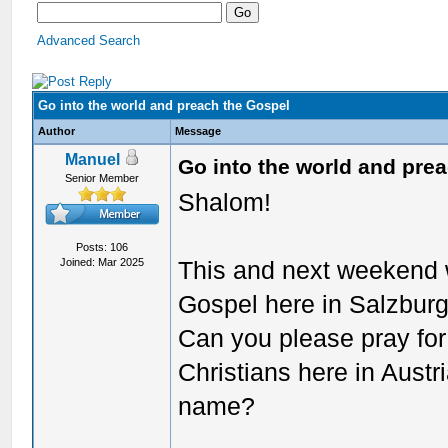
Advanced Search
Go into the world and preach the Gospel
Author
Message
Manuel
Go into the world and pre
Senior Member
Shalom!
Posts: 106
Joined: Mar 2025
This and next weekend 
Gospel here in Salzburg 
Can you please pray for 
Christians here in Austri
name?