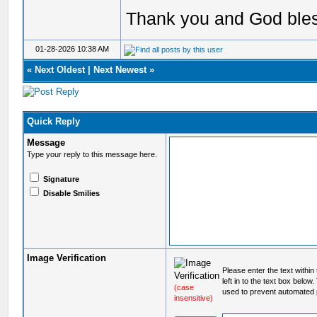
Thank you and God ble
01-28-2026 10:38 AM
«
Next Oldest
|
Next Newest
»
Quick Reply
Message
Type your reply to this message here.
Signature
Disable Smilies
Image Verification
Please enter the text within
left in to the text box below
(case
used to prevent automated 
insensitive)