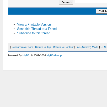
View a Printable Version
Send this Thread to a Friend
Subscribe to this thread
|
24hourprayer.com
|
Return to Top
|
Return to Content
|
Lite (Archive) Mode
|
RSS 
Powered By
MyBB
, © 2002-2026
MyBB Group
.